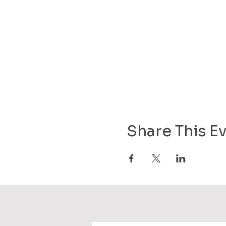
Share This E