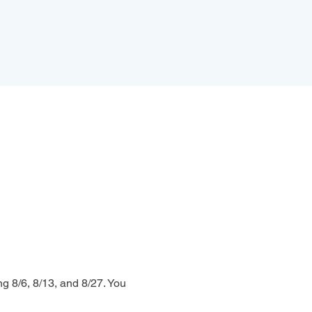
g 8/6, 8/13, and 8/27. You 