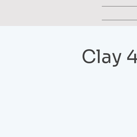
Clay 4