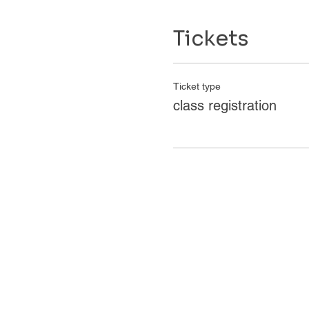
Tickets
Ticket type
class registration