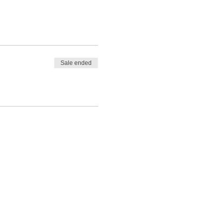
Sale ended