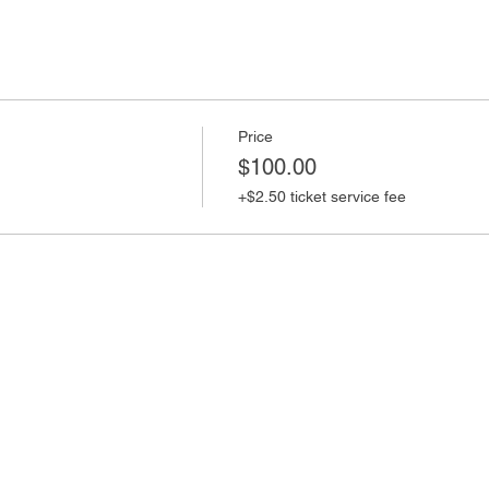
Price
$100.00
+$2.50 ticket service fee