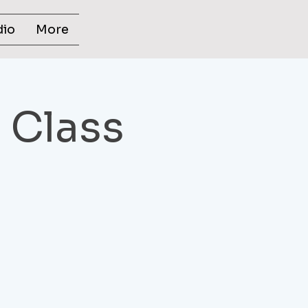
dio
More
s Class