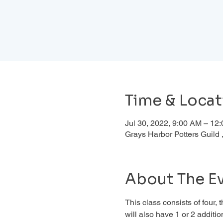
Time & Locat
Jul 30, 2022, 9:00 AM – 12
Grays Harbor Potters Guil
About The E
This class consists of four,
will also have 1 or 2 addition