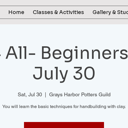
Home
Classes & Activities
Gallery & Stu
 All- Beginner
July 30
Sat, Jul 30
  |  
Grays Harbor Potters Guild
You will learn the basic techniques for handbuilding with clay.