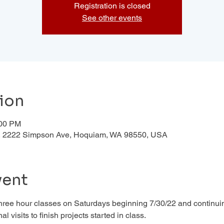
Registration is closed
See other events
ion
:00 PM
d , 2222 Simpson Ave, Hoquiam, WA 98550, USA
vent
 three hour classes on Saturdays beginning 7/30/22 and continuin
al visits to finish projects started in class. 