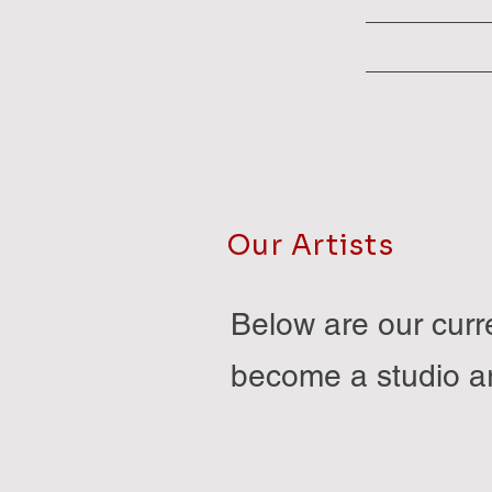
Our Artists
Below are our curre
become a studio ar