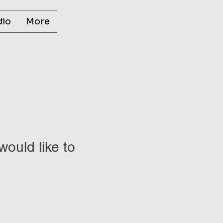
dio
More
would like to