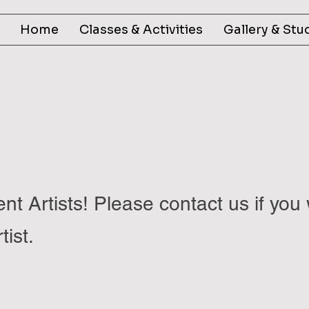
Home
Classes & Activities
Gallery & Stu
nt Artists! Please contact us if you 
tist.