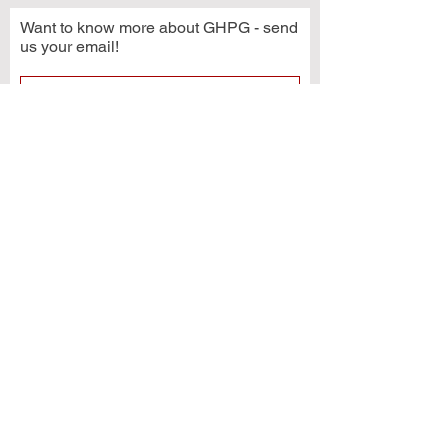
Want to know more about GHPG - send
us your email!
Subscribe Now
© 2021 by Grays Harbor Potters Guild
2222 Simpson Avenue
Hoquiam, WA 98550
GHPG is a 501(c)3 organization