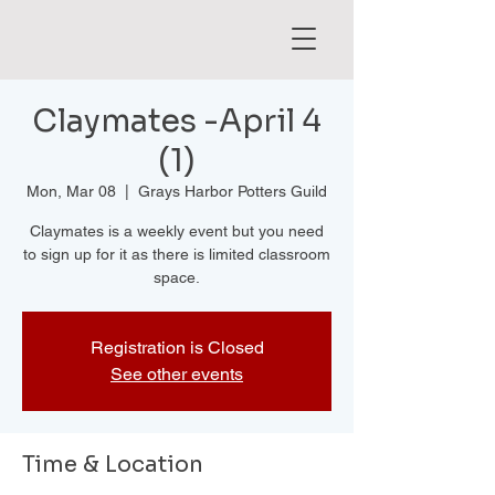
Claymates -April 4
(1)
Mon, Mar 08
  |  
Grays Harbor Potters Guild
Claymates is a weekly event but you need
to sign up for it as there is limited classroom
space.
Registration is Closed
See other events
Time & Location