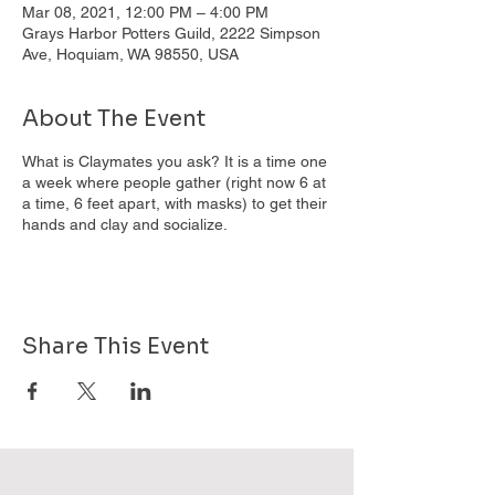
Mar 08, 2021, 12:00 PM – 4:00 PM
Grays Harbor Potters Guild, 2222 Simpson
Ave, Hoquiam, WA 98550, USA
About The Event
What is Claymates you ask? It is a time one
a week where people gather (right now 6 at
a time, 6 feet apart, with masks) to get their
hands and clay and socialize.
Share This Event