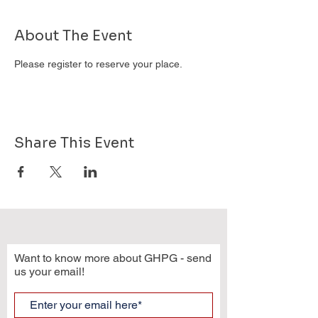
About The Event
Please register to reserve your place.
Share This Event
Want to know more about GHPG - send
us your email!