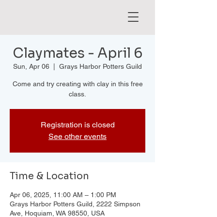
Claymates - April 6
Sun, Apr 06
  |  
Grays Harbor Potters Guild
Come and try creating with clay in this free
class.
Registration is closed
See other events
Time & Location
Apr 06, 2025, 11:00 AM – 1:00 PM
Grays Harbor Potters Guild, 2222 Simpson
Ave, Hoquiam, WA 98550, USA