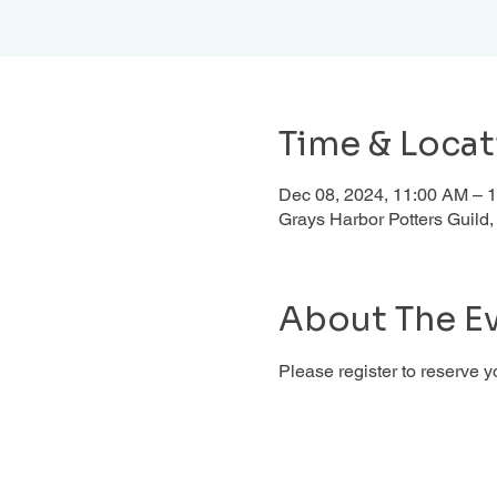
Time & Locat
Dec 08, 2024, 11:00 AM – 
Grays Harbor Potters Guil
About The E
Please register to reserve y