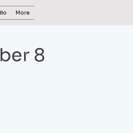
dio
More
ber 8