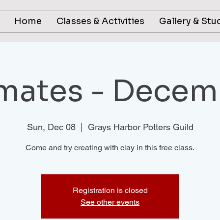
Home
Classes & Activities
Gallery & Stu
mates - Decem
Sun, Dec 08
  |  
Grays Harbor Potters Guild
Come and try creating with clay in this free class.
Registration is closed
See other events