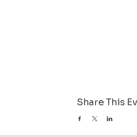
Share This E