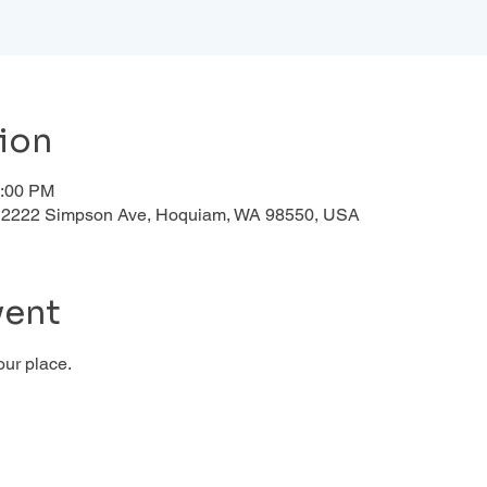
ion
1:00 PM
d, 2222 Simpson Ave, Hoquiam, WA 98550, USA
vent
our place.