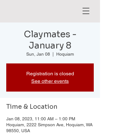
Claymates -
January 8
Sun, Jan 08
  |  
Hoquiam
Registration is closed
See other events
Time & Location
Jan 08, 2023, 11:00 AM – 1:00 PM
Hoquiam, 2222 Simpson Ave, Hoquiam, WA
98550, USA