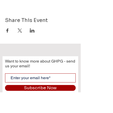
Share This Event
Want to know more about GHPG - send
us your email!
Subscribe Now