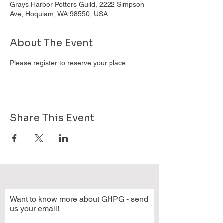
Grays Harbor Potters Guild, 2222 Simpson
Ave, Hoquiam, WA 98550, USA
About The Event
Please register to reserve your place.
Share This Event
Want to know more about GHPG - send
us your email!