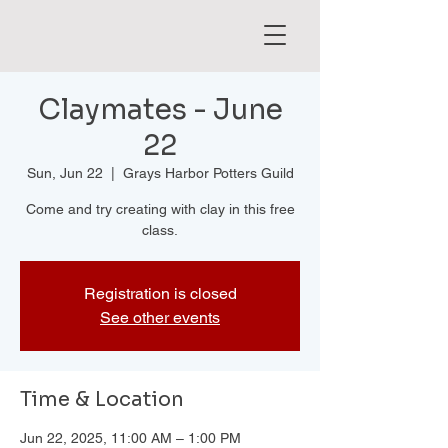
Claymates - June
22
Sun, Jun 22
  |  
Grays Harbor Potters Guild
Come and try creating with clay in this free
class.
Registration is closed
See other events
Time & Location
Jun 22, 2025, 11:00 AM – 1:00 PM