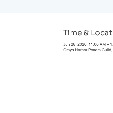
Time & Locat
Jun 28, 2026, 11:00 AM – 
Grays Harbor Potters Guil