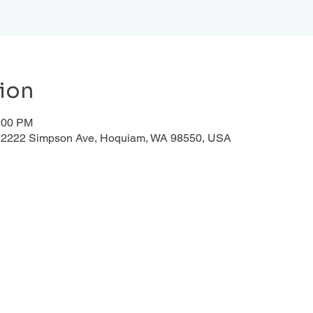
ion
1:00 PM
d, 2222 Simpson Ave, Hoquiam, WA 98550, USA