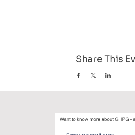
Share This E
Want to know more about GHPG - s