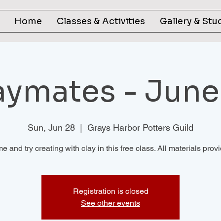
Home
Classes & Activities
Gallery & Stu
aymates - June
Sun, Jun 28
  |  
Grays Harbor Potters Guild
 and try creating with clay in this free class. All materials prov
Registration is closed
See other events