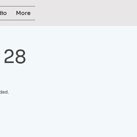
dio
More
 28
ided.