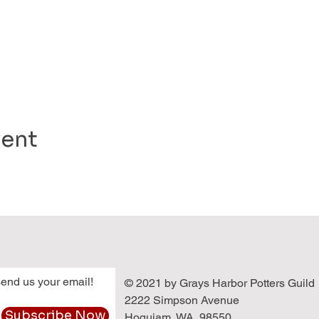
vent
end us your email!
© 2021 by Grays Harbor Potters Guild
2222 Simpson Avenue
Subscribe Now
Hoquiam, WA 98550