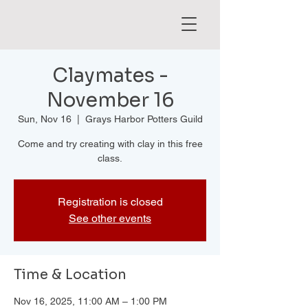
Claymates -
November 16
Sun, Nov 16
  |  
Grays Harbor Potters Guild
Come and try creating with clay in this free
class.
Registration is closed
See other events
Time & Location
Nov 16, 2025, 11:00 AM – 1:00 PM