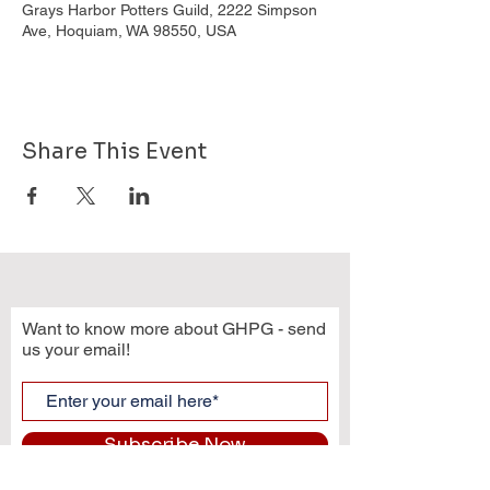
Grays Harbor Potters Guild, 2222 Simpson
Ave, Hoquiam, WA 98550, USA
Share This Event
Want to know more about GHPG - send
us your email!
Subscribe Now