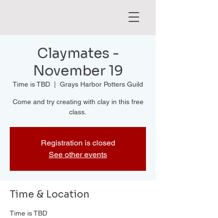
Claymates -
November 19
Time is TBD
  |  
Grays Harbor Potters Guild
Come and try creating with clay in this free
class.
Registration is closed
See other events
Time & Location
Time is TBD