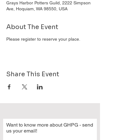
Grays Harbor Potters Guild, 2222 Simpson
Ave, Hoquiam, WA 98550, USA
About The Event
Please register to reserve your place.
Share This Event
Want to know more about GHPG - send
us your email!