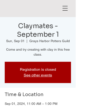
Claymates -
September 1
Sun, Sep 01
  |  
Grays Harbor Potters Guild
Come and try creating with clay in this free
class.
Registration is closed
See other events
Time & Location
Sep 01, 2024, 11:00 AM – 1:00 PM