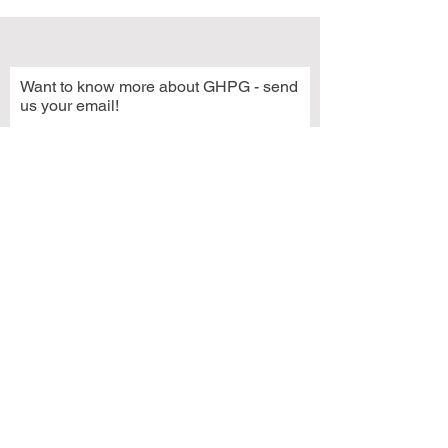
Want to know more about GHPG - send
us your email!
Subscribe Now
© 2021 by Grays Harbor Potters Guild
2222 Simpson Avenue
Hoquiam, WA 98550
GHPG is a 501(c)3 organization