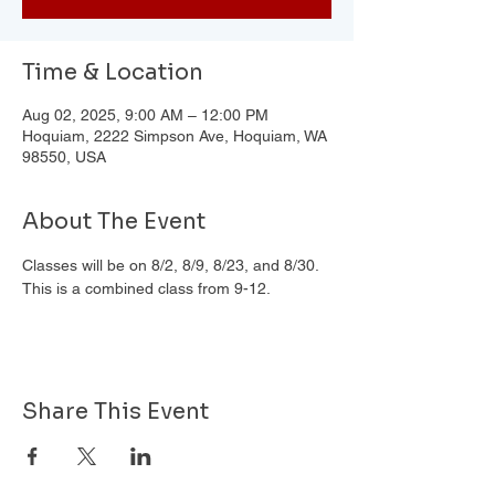
Time & Location
Aug 02, 2025, 9:00 AM – 12:00 PM
Hoquiam, 2222 Simpson Ave, Hoquiam, WA
98550, USA
About The Event
Classes will be on 8/2, 8/9, 8/23, and 8/30. 
This is a combined class from 9-12.
Share This Event