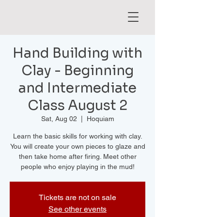
Hand Building with
Clay - Beginning
and Intermediate
Class August 2
Sat, Aug 02
  |  
Hoquiam
Learn the basic skills for working with clay.
You will create your own pieces to glaze and
then take home after firing. Meet other
people who enjoy playing in the mud!
Tickets are not on sale
See other events