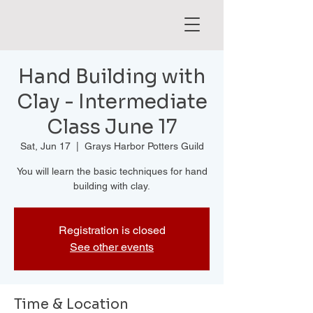
Hand Building with
Clay - Intermediate
Class June 17
Sat, Jun 17
  |  
Grays Harbor Potters Guild
You will learn the basic techniques for hand
building with clay.
Registration is closed
See other events
Time & Location