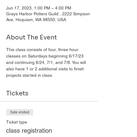
Jun 17, 2023, 1:00 PM – 4:00 PM
Grays Harbor Potters Guild , 2222 Simpson
Ave, Hoquiam, WA 98550, USA
About The Event
This class consists of four, three hour 
classes on Saturdays beginning 6/17/23 
and continuing 6/24, 7/1, and 7/8. You will 
also have 1 or 2 additional visits to finish 
projects started in class. 
Tickets
Sale ended
Ticket type
class registration