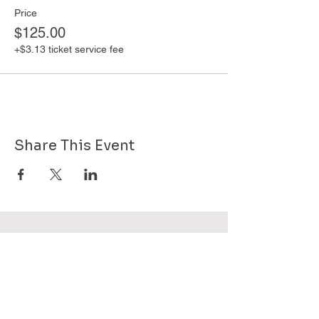
Price
$125.00
+$3.13 ticket service fee
Share This Event
Want to know more about GHPG - send
us your email!