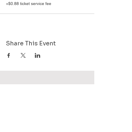
+$0.88 ticket service fee
Share This Event
Want to know more about GHPG - send
us your email!
Subscribe Now