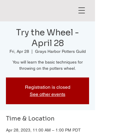
Try the Wheel -
April 28
Fri, Apr 28
  |  
Grays Harbor Potters Guild
You will learn the basic techniques for
throwing on the potters wheel.
Registration is closed
See other events
Time & Location
Apr 28, 2023, 11:00 AM – 1:00 PM PDT