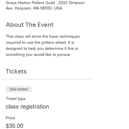
Grays Harbor Potters Guild , 2222 Simpson
Ave, Hoquiam, WA 98550, USA
About The Event
This class will show the basic techniques 
required to use the potters wheel. It is 
designed to help you determine if this is 
something you would like to pursue. 
Tickets
Sale ended
Ticket type
class registration
Price
$35.00