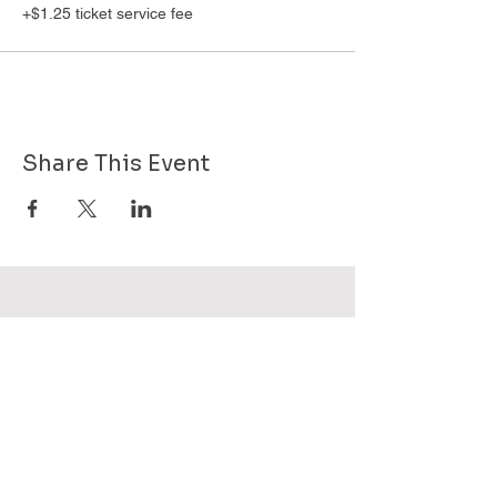
+$1.25 ticket service fee
Share This Event
Want to know more about GHPG - send
us your email!
Subscribe Now