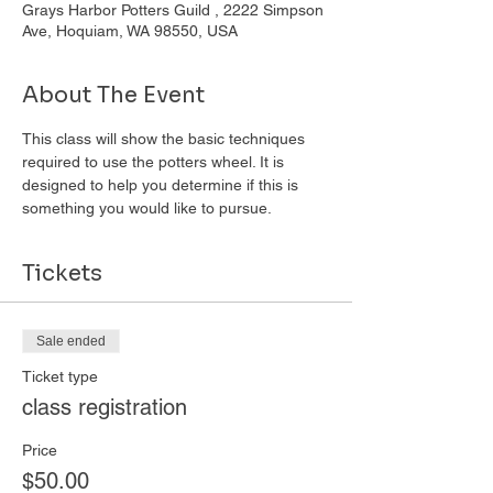
Grays Harbor Potters Guild , 2222 Simpson
Ave, Hoquiam, WA 98550, USA
About The Event
This class will show the basic techniques 
required to use the potters wheel. It is 
designed to help you determine if this is 
something you would like to pursue. 
Tickets
Sale ended
Ticket type
class registration
Price
$50.00