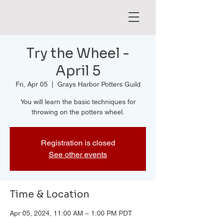
Try the Wheel -
April 5
Fri, Apr 05
  |  
Grays Harbor Potters Guild
You will learn the basic techniques for
throwing on the potters wheel.
Registration is closed
See other events
Time & Location
Apr 05, 2024, 11:00 AM – 1:00 PM PDT