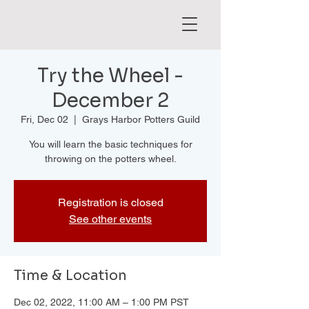
Try the Wheel -
December 2
Fri, Dec 02
  |  
Grays Harbor Potters Guild
You will learn the basic techniques for
throwing on the potters wheel.
Registration is closed
See other events
Time & Location
Dec 02, 2022, 11:00 AM – 1:00 PM PST