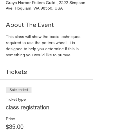
Grays Harbor Potters Guild , 2222 Simpson
Ave, Hoquiam, WA 98550, USA
About The Event
This class will show the basic techniques 
required to use the potters wheel. It is 
designed to help you determine if this is 
something you would like to pursue. 
Tickets
Sale ended
Ticket type
class registration
Price
$35.00