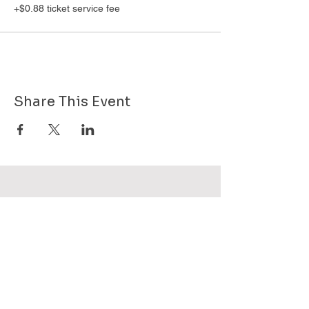
+$0.88 ticket service fee
Share This Event
Want to know more about GHPG - send
us your email!
Subscribe Now