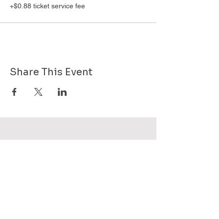
+$0.88 ticket service fee
Share This Event
Want to know more about GHPG - send
us your email!
Subscribe Now