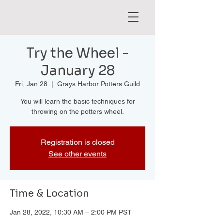
Try the Wheel -
January 28
Fri, Jan 28
  |  
Grays Harbor Potters Guild
You will learn the basic techniques for
throwing on the potters wheel.
Registration is closed
See other events
Time & Location
Jan 28, 2022, 10:30 AM – 2:00 PM PST