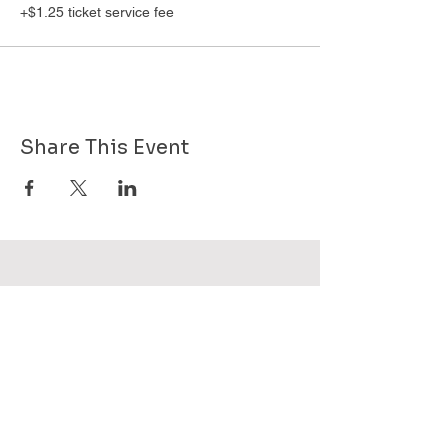
+$1.25 ticket service fee
Share This Event
Want to know more about GHPG - send
us your email!
Subscribe Now