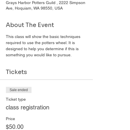
Grays Harbor Potters Guild , 2222 Simpson
Ave, Hoquiam, WA 98550, USA
About The Event
This class will show the basic techniques 
required to use the potters wheel. It is 
designed to help you determine if this is 
something you would like to pursue. 
Tickets
Sale ended
Ticket type
class registration
Price
$50.00