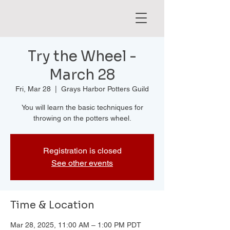
Try the Wheel -
March 28
Fri, Mar 28
  |  
Grays Harbor Potters Guild
You will learn the basic techniques for
throwing on the potters wheel.
Registration is closed
See other events
Time & Location
Mar 28, 2025, 11:00 AM – 1:00 PM PDT