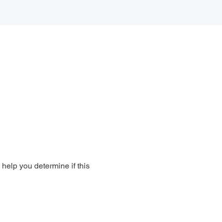
 help you determine if this 