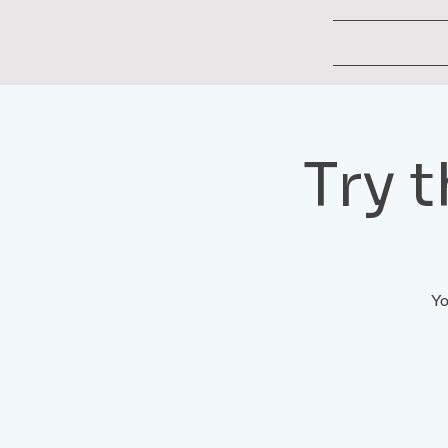
Try 
Yo