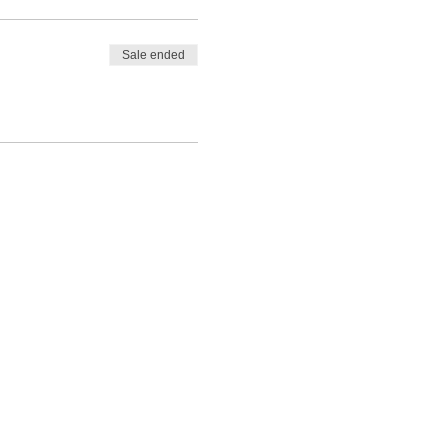
Sale ended