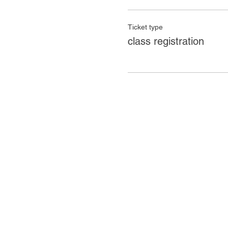
Ticket type
class registration