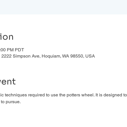
ion
1:00 PM PDT
d , 2222 Simpson Ave, Hoquiam, WA 98550, USA
vent
c techniques required to use the potters wheel. It is designed to
to pursue. 