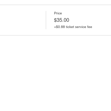
Price
$35.00
+$0.88 ticket service fee