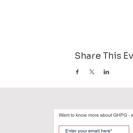
Share This E
Want to know more about GHPG - s