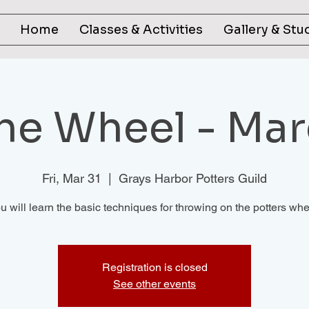
Home
Classes & Activities
Gallery & Stu
the Wheel - Mar
Fri, Mar 31
  |  
Grays Harbor Potters Guild
u will learn the basic techniques for throwing on the potters whe
Registration is closed
See other events