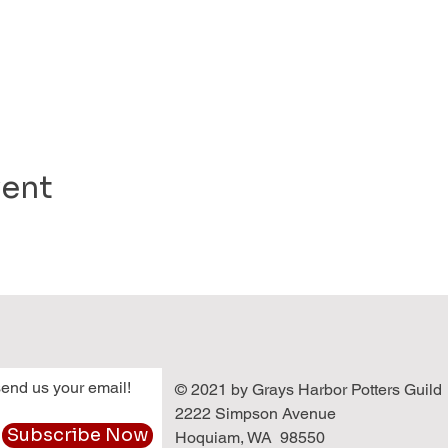
vent
end us your email!
© 2021 by Grays Harbor Potters Guild
2222 Simpson Avenue
Subscribe Now
Hoquiam, WA 98550