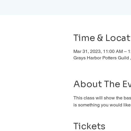
Time & Locat
Mar 31, 2023, 11:00 AM – 
Grays Harbor Potters Guil
About The E
This class will show the basi
is something you would like 
Tickets