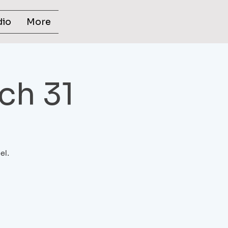
dio
More
ch 31
el.