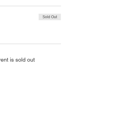
Sold Out
ent is sold out