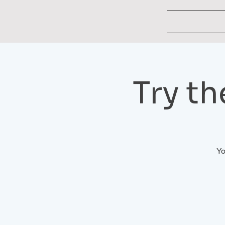
Try t
Yo