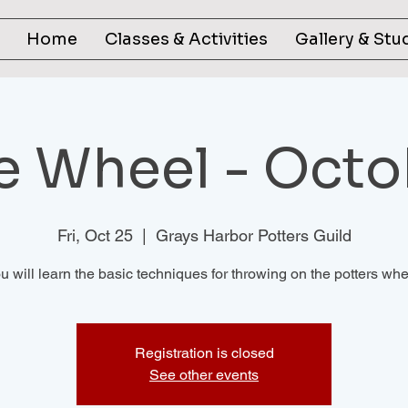
Home
Classes & Activities
Gallery & Stu
he Wheel - Octo
Fri, Oct 25
  |  
Grays Harbor Potters Guild
u will learn the basic techniques for throwing on the potters whe
Registration is closed
See other events