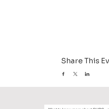
Share This E