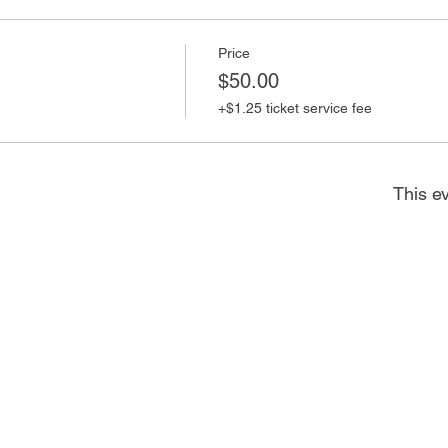
Price
$50.00
+$1.25 ticket service fee
This ev