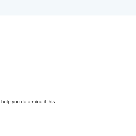
 help you determine if this 