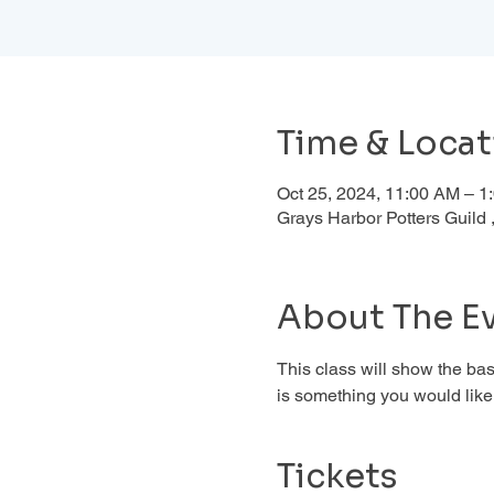
Time & Locat
Oct 25, 2024, 11:00 AM – 
Grays Harbor Potters Guil
About The E
This class will show the basi
is something you would like 
Tickets