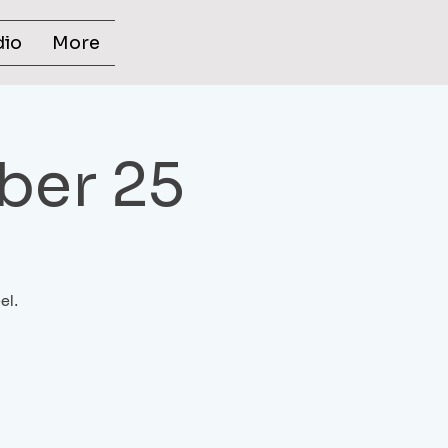
dio
More
ber 25
el.