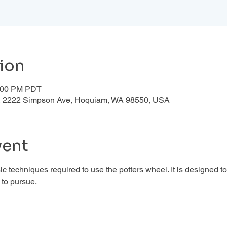
ion
1:00 PM PDT
d , 2222 Simpson Ave, Hoquiam, WA 98550, USA
vent
c techniques required to use the potters wheel. It is designed to
to pursue. 