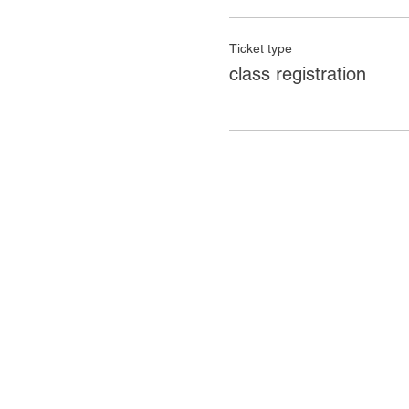
Ticket type
class registration