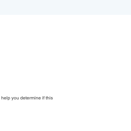
 help you determine if this 