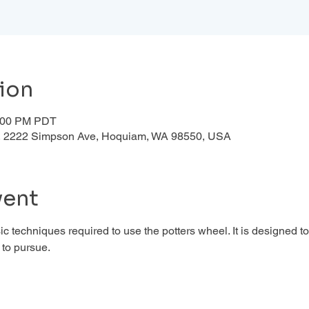
ion
1:00 PM PDT
d , 2222 Simpson Ave, Hoquiam, WA 98550, USA
vent
c techniques required to use the potters wheel. It is designed to
to pursue. 