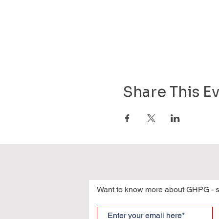
Share This E
Want to know more about GHPG - s