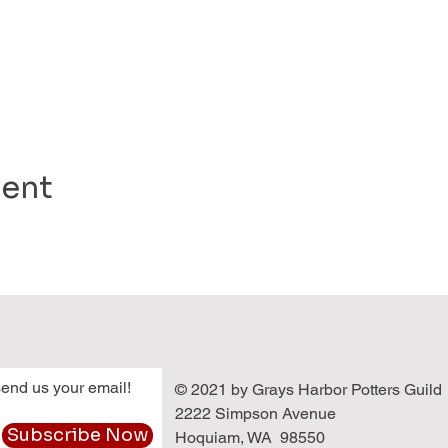
vent
end us your email!
© 2021 by Grays Harbor Potters Guild
2222 Simpson Avenue
Subscribe Now
Hoquiam, WA 98550