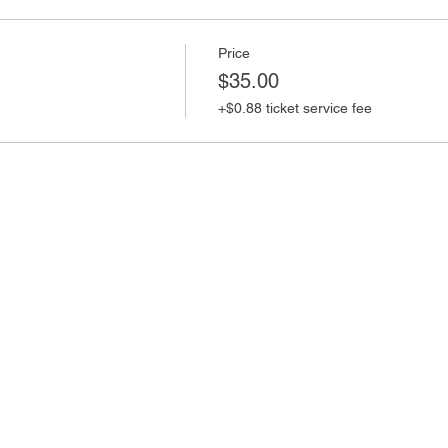
Price
$35.00
+$0.88 ticket service fee