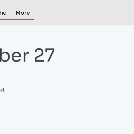
dio
More
ber 27
el.