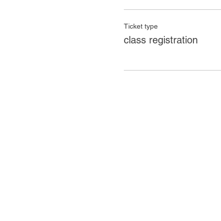
Ticket type
class registration