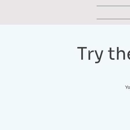
Try t
Yo