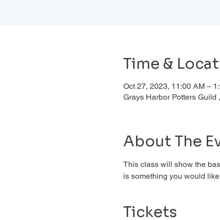
Time & Locat
Oct 27, 2023, 11:00 AM – 
Grays Harbor Potters Guil
About The E
This class will show the basi
is something you would like 
Tickets