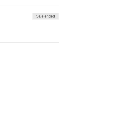
Sale ended