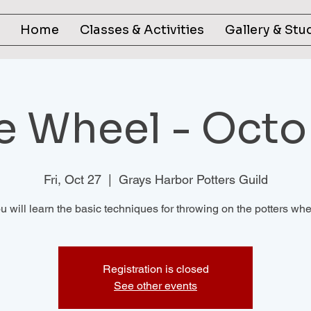
Home
Classes & Activities
Gallery & Stu
he Wheel - Octo
Fri, Oct 27
  |  
Grays Harbor Potters Guild
u will learn the basic techniques for throwing on the potters whe
Registration is closed
See other events