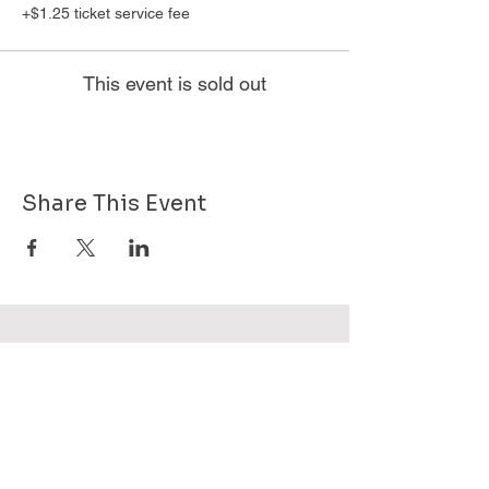
+$1.25 ticket service fee
This event is sold out
Share This Event
Want to know more about GHPG - send
us your email!