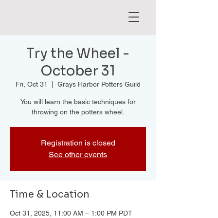
Try the Wheel -
October 31
Fri, Oct 31
  |  
Grays Harbor Potters Guild
You will learn the basic techniques for
throwing on the potters wheel.
Registration is closed
See other events
Time & Location
Oct 31, 2025, 11:00 AM – 1:00 PM PDT