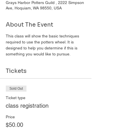
Grays Harbor Potters Guild , 2222 Simpson
Ave, Hoquiam, WA 98550, USA
About The Event
This class will show the basic techniques 
required to use the potters wheel. It is 
designed to help you determine if this is 
something you would like to pursue. 
Tickets
Sold Out
Ticket type
class registration
Price
$50.00